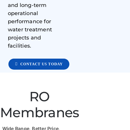
and long-term
operational
performance for
water treatment
projects and
facilities.
CONTACT US TODAY
RO
Membranes
Wide Range, Better Price,