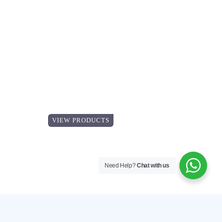
Explore our
Catalogue
VIEW PRODUCTS
Need Help?
Chat with us
VIEW PRODUCTS