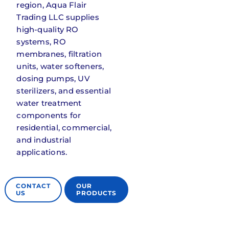
region, Aqua Flair
Contact Us
Trading LLC supplies
high-quality RO
systems, RO
membranes, filtration
units, water softeners,
dosing pumps, UV
sterilizers, and essential
water treatment
components for
residential, commercial,
and industrial
applications.
CONTACT
OUR
US
PRODUCTS