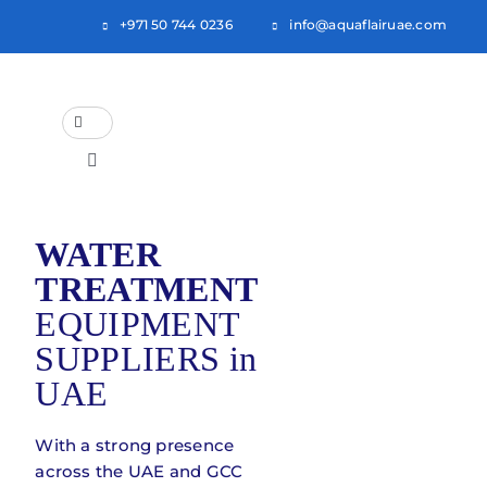
Skip
+971 50 744 0236
info@aquaflairuae.com
to
content
Search
for:
Toggle
Navigation
Home
WATER
About Us
TREATMENT
EQUIPMENT
Products
SUPPLIERS in
UAE
Categories
With a strong presence
Blogs
across the UAE and GCC