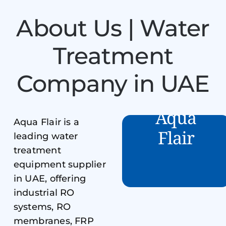
About Us | Water
Treatment
Company in UAE
Aqua
Aqua Flair is a
Flair
leading water
treatment
equipment supplier
in UAE, offering
industrial RO
systems, RO
membranes, FRP