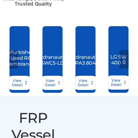
Trusted Quality
Refurbished
LG SW
Hydranautics
Hydranautics
/ Used RO
400 R
SWC5-LD
CPA3 8040
Membranes
View
View
View
View
Detail
Detail
Detail
Detail
FRP
Vessel