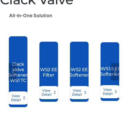
All-In-One Solution
Clack
WS1.5 EI
Valve
WS2 EE
WS2 EE
Softener
Softener
Filter
Softener
WS1 TC
View
View
View
Detail
Detail
Detail
View
Detail