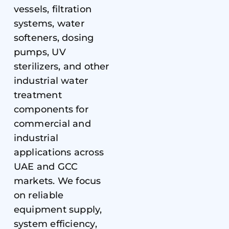
vessels, filtration
systems, water
softeners, dosing
pumps, UV
sterilizers, and other
industrial water
treatment
components for
commercial and
industrial
applications across
UAE and GCC
markets. We focus
on reliable
equipment supply,
system efficiency,