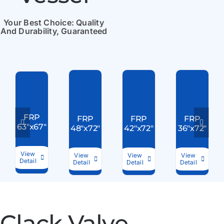
Your Best Choice: Quality
And Durability, Guaranteed
FRP
FRP
FRP
FRP
63″x67″
48″x72″
42″x72″
36″x72″
View
View
View
View
Detail
Detail
Detail
Detail
Clack Valve