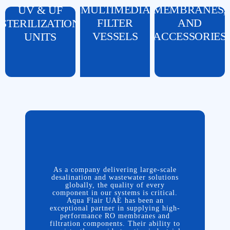
MULTIMEDIA
MEMBRANES,
UV & UF
FILTER
AND
STERILIZATION
VESSELS
ACCESSORIES
UNITS
As a company delivering large-scale
desalination and wastewater solutions
Running complex water treatment
globally, the quality of every
projects across the Middle East requires
component in our systems is critical.
a supplier who understands both the
Aqua Flair UAE has been an
As a company delivering large-scale
engineering and the logistics. Aqua
exceptional partner in supplying high-
desalination and wastewater solutions
Flair has proven to be a dependable
performance RO membranes and
globally, the quality of every
partner for Nada Al Rabeei. Whether we
filtration components. Their ability to
component in our systems is critical.
need specific control valves, pressure