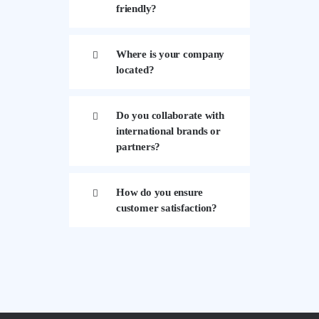
friendly?
Where is your company
located?
Do you collaborate with
international brands or
partners?
How do you ensure
customer satisfaction?