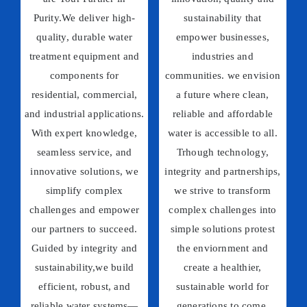
Purity.We deliver high-
sustainability that
quality, durable water
empower businesses,
treatment equipment and
industries and
components for
communities. we envision
residential, commercial,
a future where clean,
and industrial applications.
reliable and affordable
With expert knowledge,
water is accessible to all.
seamless service, and
Trhough technology,
innovative solutions, we
integrity and partnerships,
simplify complex
we strive to transform
challenges and empower
complex challenges into
our partners to succeed.
simple solutions protest
Guided by integrity and
the enviornment and
sustainability,we build
create a healthier,
efficient, robust, and
sustainable world for
reliable water systems—
generations to come.