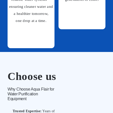
ensuring cleaner water and
a healthier tomorrow,
one drop at a time.
Choose us
Why Choose Aqua Flair for
Water Purification
Equipment
Trusted Expertise:
Years of