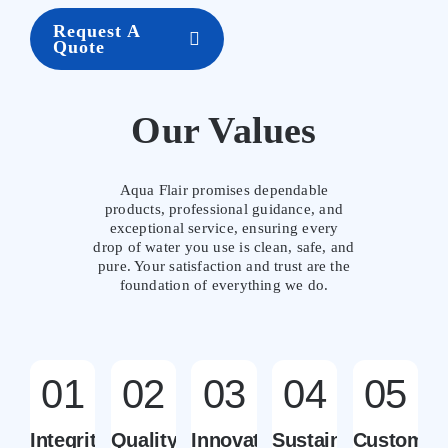
Request A
Quote
Our Values
Aqua Flair promises dependable
products, professional guidance, and
exceptional service, ensuring every
drop of water you use is clean, safe, and
pure. Your satisfaction and trust are the
foundation of everything we do.
01
02
03
04
05
Integrity
Quality
Innovation
Sustainability
Customer