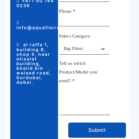
+971 50 744
0236
Phone
*
info@aquaflairuae.com
Select Category
al raffa 1,
building 8,
shop 4, near
etisalat
building,
Tell us which
khalid bin
Product/Model you
waleed road,
burdubai,
need?
*
dubai.
Submit