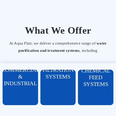
What We Offer
REVERSE
At Aqua Flair, we deliver a comprehensive range of
water
OSMOSIS (RO)
WATER
purification and treatment systems
, including
SYSTEMS
SOFTENERS
DOSING
DOMESTIC,
&
PUMPS &
COMMERCIAL
FILTRATION
CHEMICAL
&
SYSTEMS
FEED
INDUSTRIAL
SYSTEMS
FRP, SS, AND
CARTRIDGES,