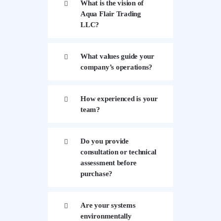
What is the vision of
Aqua Flair Trading
LLC?
What values guide your
company’s operations?
How experienced is your
team?
Do you provide
consultation or technical
assessment before
purchase?
Are your systems
environmentally