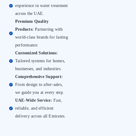
experience in water treatment
✓
across the UAE.
Premium Quality
Products:
Partnering with
✓
world-class brands for lasting
performance.
Customized Solutions:
Tailored systems for homes,
✓
businesses, and industries.
Comprehensive Support:
From design to after-sales,
✓
we guide you at every step.
UAE-Wide Service:
Fast,
reliable, and efficient
✓
delivery across all Emirates.