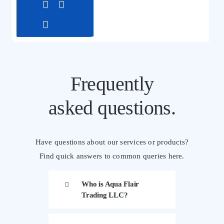
Frequently
asked questions.
Have questions about our services or products?
Find quick answers to common queries here.
Who is Aqua Flair
Trading LLC?