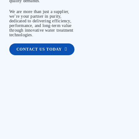
quality demands.
We are more than just a supplier,
we’re your partner in purity,
dedicated to delivering efficiency,
performance, and long-term value
through innovative water treatment
technologies.
CONTACT US TODAY