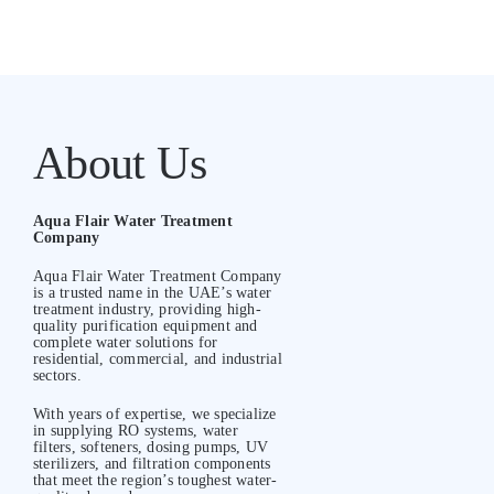
About Us
Aqua Flair Water Treatment
Company
Aqua Flair Water Treatment Company
is a trusted name in the UAE’s water
treatment industry, providing high-
quality purification equipment and
complete water solutions for
residential, commercial, and industrial
sectors.
With years of expertise, we specialize
in supplying RO systems, water
filters, softeners, dosing pumps, UV
sterilizers, and filtration components
that meet the region’s toughest water-