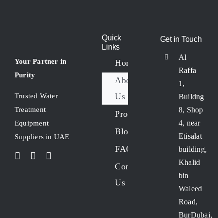
Quick
Get in Touch
Links
Al
Your Partner in
Home
Raffa
Purity
About
1,
Us
Trusted Water
Buildng
8, Shop
Treatment
Products
4, near
Equipment
Blogs
Etisalat
Suppliers in UAE
FAQs
building,
Khalid
Contact
bin
Us
Waleed
Road,
BurDubai,