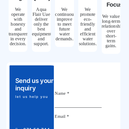
Focus
We
Aqua
We
We
operate
Flair Uae
continuously
promote
We value
with
deliver
improve
eco-
long-term
honesty
only the
to meet
friendly
relationships
and
best
future
and
over
transparency
equipment
water
efficient
short-
in every
and
demands.
water
term
decision.
support.
solutions.
gains.
Send us your
inquiry
Name
*
let us help you
Email
*