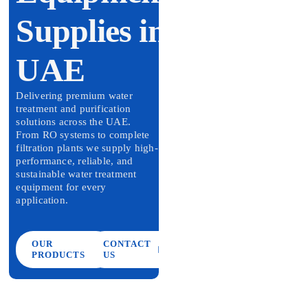
Contact Us
Supplies in
UAE
Delivering premium water
treatment and purification
solutions across the UAE.
From RO systems to complete
filtration plants we supply high-
performance, reliable, and
sustainable water treatment
equipment for every
application.
OUR
CONTACT
PRODUCTS
US