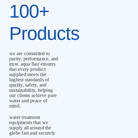
100+
Products
we are committed to
purity, performance, and
trust. aqua flair ensures
that every product
supplied meets the
highest standards of
quality, safety, and
sustainability, helping
our clients achieve pure
water and peace of
mind.
water treatment
equipments that we
supply all around the
globe fast and securely