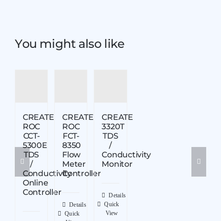
You might also like
CREATE
CREATE
CREATE
ROC
ROC
3320T
CCT-
FCT-
TDS
5300E
8350
/
TDS
Flow
Conductivity
/
Meter
Monitor
Conductivity
Controller
Online
Controller
Details
Quick
Details
View
Quick