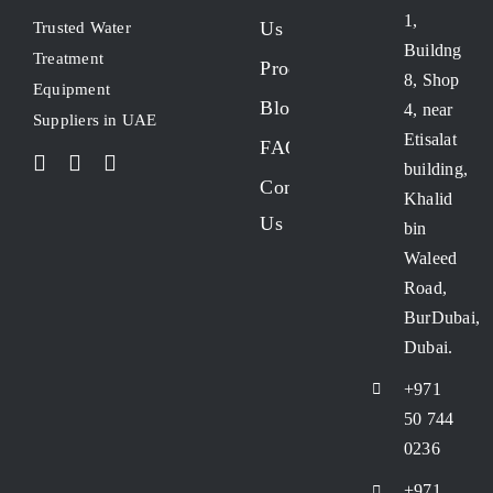
1,
Us
Trusted Water
Buildng
Treatment
Products
8, Shop
Equipment
Blogs
4, near
Suppliers in UAE
Etisalat
FAQs
building,
Contact
Khalid
Us
bin
Waleed
Road,
BurDubai,
Dubai.
+971
50 744
0236
+971