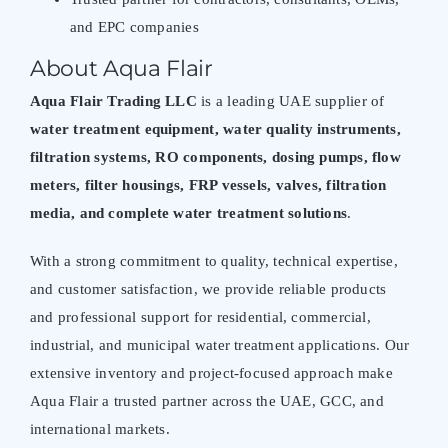
and EPC companies
About Aqua Flair
Aqua Flair Trading LLC
is a leading UAE supplier of
water treatment equipment
, water quality instruments,
filtration systems, RO components, dosing pumps,
flow
meters
, filter housings, FRP vessels, valves,
filtration
media
, and complete water treatment solutions
.
With a strong commitment to quality, technical expertise,
and customer satisfaction, we provide reliable products
and professional support for residential, commercial,
industrial, and municipal water treatment applications. Our
extensive inventory and project-focused approach make
Aqua Flair
a trusted partner across the UAE, GCC, and
international markets.