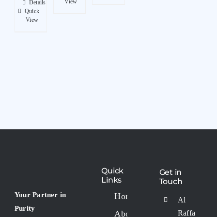
View
Details
Quick
View
Quick
Get in
Links
Touch
Your Partner in
Home
Al
Purity
About
Raffa