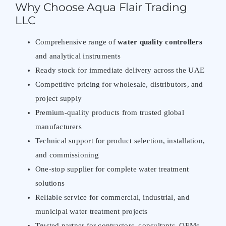
Why Choose Aqua Flair Trading
LLC
Comprehensive range of
water quality controllers
and analytical instruments
Ready stock for immediate delivery across the UAE
Competitive pricing for wholesale, distributors, and
project supply
Premium-quality products from trusted global
manufacturers
Technical support for product selection, installation,
and commissioning
One-stop supplier for complete water treatment
solutions
Reliable service for commercial, industrial, and
municipal water treatment projects
Trusted partner for contractors, consultants, OEMs,