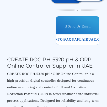
Send Us Email
INFO@AQUAFLAIRUAE.COM
CREATE ROC PH-5320 pH & ORP
Online Controller Supplier in UAE
CREATE ROC PH-5320 pH / ORP Online Controller is a
high-precision digital controller designed for continuous
online monitoring and control of pH and Oxidation
Reduction Potential (ORP) in water treatment and industrial
process applications. Designed for reliability and long-term