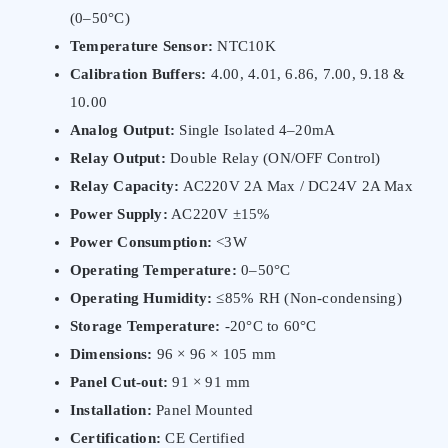
(0–50°C)
Temperature Sensor:
NTC10K
Calibration Buffers:
4.00, 4.01, 6.86, 7.00, 9.18 &
10.00
Analog Output:
Single Isolated 4–20mA
Relay Output:
Double Relay (ON/OFF Control)
Relay Capacity:
AC220V 2A Max / DC24V 2A Max
Power Supply:
AC220V ±15%
Power Consumption:
<3W
Operating Temperature:
0–50°C
Operating Humidity:
≤85% RH (Non-condensing)
Storage Temperature:
-20°C to 60°C
Dimensions:
96 × 96 × 105 mm
Panel Cut-out:
91 × 91 mm
Installation:
Panel Mounted
Certification:
CE Certified