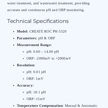
water treatment, and wastewater treatment, providing
accurate and continuous pH and ORP monitoring.
Technical Specifications
Model:
CREATE ROC PH-5320
Parameters:
pH & ORP
Measurement Range:
pH: 0.00 – 14.00 pH
ORP: -2000mV to +2000mV
Resolution:
pH: 0.01 pH
ORP: 1mV
Accuracy:
pH: ±0.1 pH
ORP: ±5mV
Temperature Compensation:
Manual & Automatic