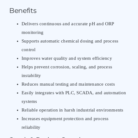
Benefits
Delivers continuous and accurate pH and ORP
monitoring
Supports automatic chemical dosing and process
control
Improves water quality and system efficiency
Helps prevent corrosion, scaling, and process
instability
Reduces manual testing and maintenance costs
Easily integrates with PLC, SCADA, and automation
systems
Reliable operation in harsh industrial environments
Increases equipment protection and process
reliability