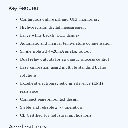
Key Features
Continuous online pH and ORP monitoring
High-precision digital measurement
Large white backlit LCD display
Automatic and manual temperature compensation
Single isolated 4–20mA analog output
Dual relay outputs for automatic process control
Easy calibration using multiple standard buffer
solutions
Excellent electromagnetic interference (EMI)
resistance
Compact panel-mounted design
Stable and reliable 24/7 operation
CE Certified for industrial applications
Applications