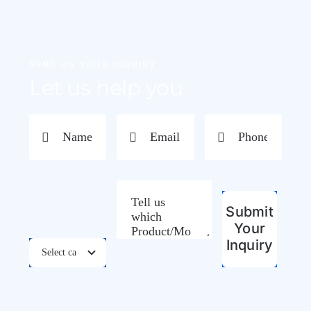
SEND US YOUR INQUIRY
Let us help you
Submit
Your
Inquiry