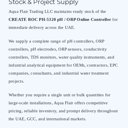
Stock & Project Supply
Aqua Flair Trading LLC maintains ready stock of the
CREATE ROC PH-5320 pH / ORP Online Controller
for
immediate delivery across the UAE.
We supply a complete range of pH controllers, ORP
controllers, pH electrodes, ORP sensors, conductivity
controllers, TDS monitors, water quality instruments, and
industrial analytical equipment for OEMs, contractors, EPC
companies, consultants, and industrial water treatment
projects.
Whether you require a single unit or bulk quantities for
large-scale installations, Aqua Flair offers competitive
pricing, reliable inventory, and prompt delivery throughout
the UAE, GCC, and international markets.