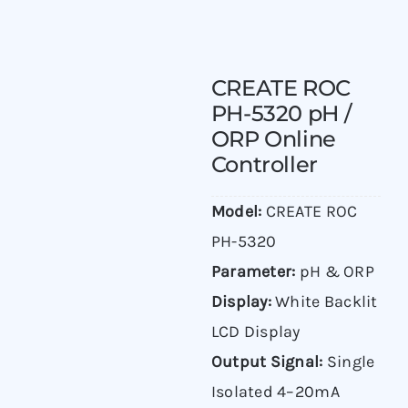
CREATE ROC
PH-5320 pH /
ORP Online
Controller
Model:
CREATE ROC
PH-5320
Parameter:
pH & ORP
Display:
White Backlit
LCD Display
Output Signal:
Single
Isolated 4–20mA