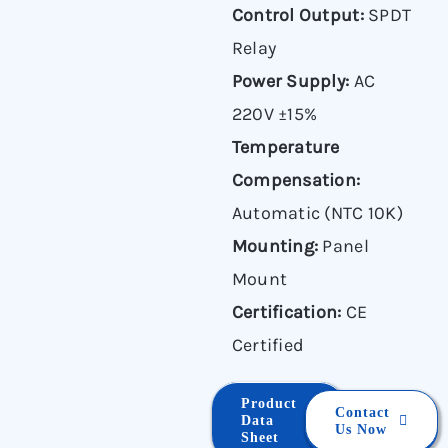
Control Output:
SPDT
Relay
Power Supply:
AC
220V ±15%
Temperature
Compensation:
Automatic (NTC 10K)
Mounting:
Panel
Mount
Certification:
CE
Certified
Product
Contact
Data
Us Now
Sheet