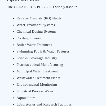
The CREATE ROC PH-5320 is widely used in:
Reverse Osmosis (RO) Plants
Water Treatment Systems
Chemical Dosing Systems
Cooling Towers
Boiler Water Treatment
Swimming Pools & Water Features
Food & Beverage Industry
Pharmaceutical Manufacturing
Municipal Water Treatment
Wastewater Treatment Plants
Environmental Monitoring
Industrial Process Water
Aquaculture
Laboratories and Research Facilities