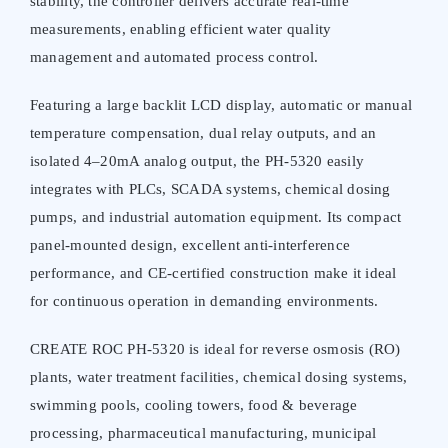
stability, the controller delivers accurate real-time
measurements, enabling efficient water quality
management and automated process control.
Featuring a large backlit LCD display, automatic or manual
temperature compensation, dual relay outputs, and an
isolated 4–20mA analog output, the PH-5320 easily
integrates with PLCs, SCADA systems, chemical dosing
pumps, and industrial automation equipment. Its compact
panel-mounted design, excellent anti-interference
performance, and CE-certified construction make it ideal
for continuous operation in demanding environments.
CREATE ROC PH-5320 is ideal for reverse osmosis (RO)
plants, water treatment facilities, chemical dosing systems,
swimming pools, cooling towers, food & beverage
processing, pharmaceutical manufacturing, municipal