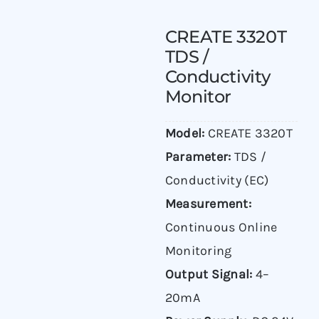
CREATE 3320T
TDS /
Conductivity
Monitor
Model:
CREATE 3320T
Parameter:
TDS /
Conductivity (EC)
Measurement:
Continuous Online
Monitoring
Output Signal:
4–
20mA