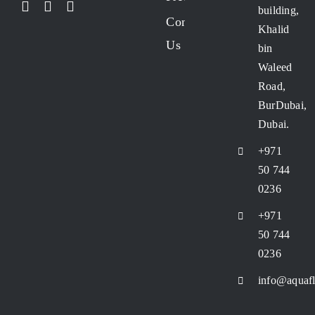
building,
Contact
Khalid
Us
bin
Waleed
Road,
BurDubai,
Dubai.
+971
50 744
0236
+971
50 744
0236
info@aquafl