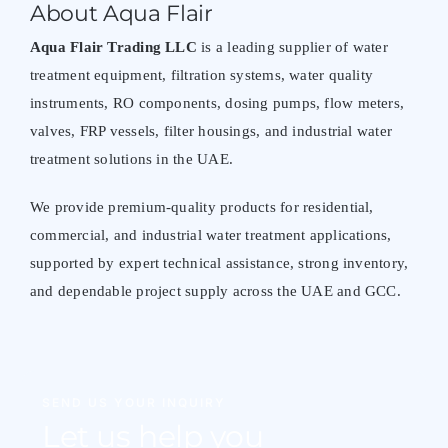
About Aqua Flair
Aqua Flair Trading LLC
is a leading supplier of water
treatment equipment, filtration systems, water quality
instruments, RO components, dosing pumps, flow meters,
valves, FRP vessels, filter housings, and industrial water
treatment solutions in the UAE.
We provide premium-quality products for residential,
commercial, and industrial water treatment applications,
supported by expert technical assistance, strong inventory,
and dependable project supply across the UAE and GCC.
SEND US YOUR INQUIRY
Let us help you