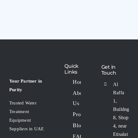
Quick
Get in
Links
Touch
Your Partner in
Home
Al
Purity
About
Raffa
1,
Us
Trusted Water
Buildng
Treatment
Products
8, Shop
Equipment
Blogs
4, near
Suppliers in UAE
Etisalat
FAQs