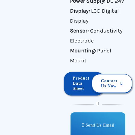
Power Supply:
DC 24V
Display:
LCD Digital
Display
Sensor:
Conductivity
Electrode
Mounting:
Panel
Mount
Product
Contact
Data
Us Now
Sheet
Send Us Email