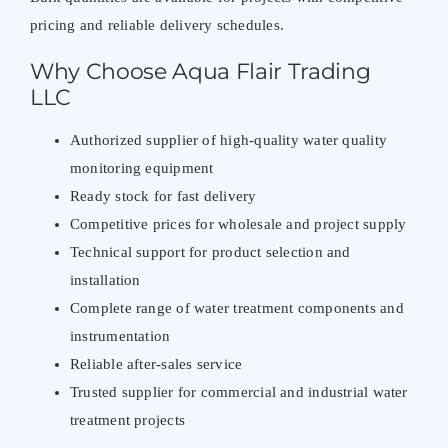
pricing and reliable delivery schedules.
Why Choose Aqua Flair Trading
LLC
Authorized supplier of high-quality water quality
monitoring equipment
Ready stock for fast delivery
Competitive prices for wholesale and project supply
Technical support for product selection and
installation
Complete range of water treatment components and
instrumentation
Reliable after-sales service
Trusted supplier for commercial and industrial water
treatment projects