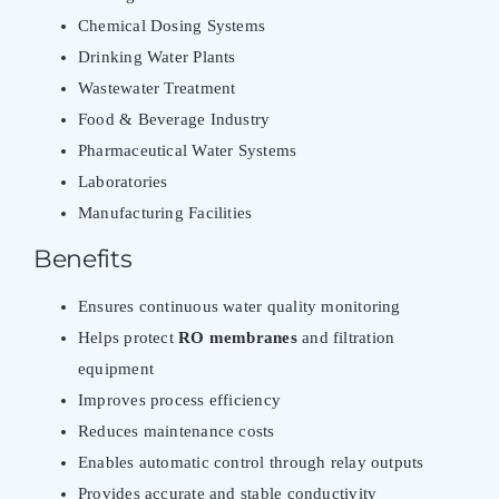
Chemical Dosing Systems
Drinking Water Plants
Wastewater Treatment
Food & Beverage Industry
Pharmaceutical Water Systems
Laboratories
Manufacturing Facilities
Benefits
Ensures continuous water quality monitoring
Helps protect
RO membranes
and filtration
equipment
Improves process efficiency
Reduces maintenance costs
Enables automatic control through relay outputs
Provides accurate and stable conductivity