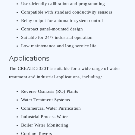
User-friendly calibration and programming
Compatible with standard conductivity sensors
Relay output for automatic system control
Compact panel-mounted design
Suitable for 24/7 industrial operation
Low maintenance and long service life
Applications
The CREATE 3320T is suitable for a wide range of water
treatment and industrial applications, including:
Reverse Osmosis (RO) Plants
Water Treatment Systems
Commercial Water Purification
Industrial Process Water
Boiler Water Monitoring
Cooling Towers