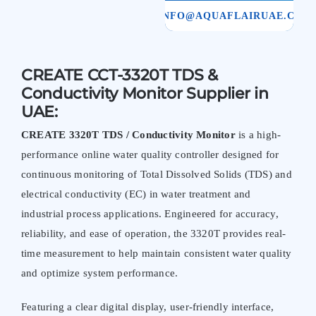
INFO@AQUAFLAIRUAE.COM
CREATE CCT-3320T TDS &
Conductivity Monitor Supplier in
UAE:
CREATE 3320T TDS / Conductivity Monitor
is a high-
performance online water quality controller designed for
continuous monitoring of Total Dissolved Solids (TDS) and
electrical conductivity (EC) in water treatment and
industrial process applications. Engineered for accuracy,
reliability, and ease of operation, the 3320T provides real-
time measurement to help maintain consistent water quality
and optimize system performance.
Featuring a clear digital display, user-friendly interface,