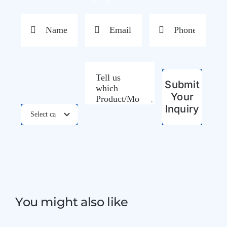
Submit
Your
Inquiry
You might also like