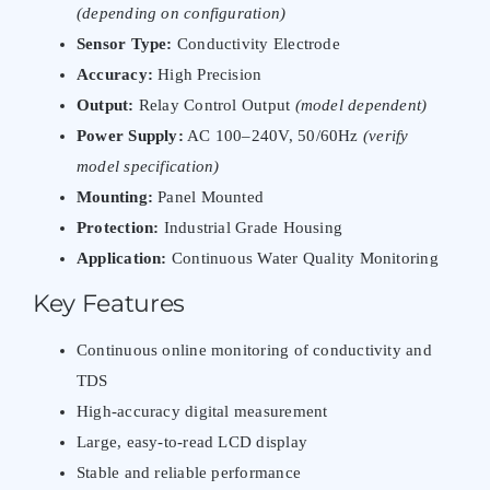
(depending on configuration)
Sensor Type:
Conductivity Electrode
Accuracy:
High Precision
Output:
Relay Control Output
(model dependent)
Power Supply:
AC 100–240V, 50/60Hz
(verify
model specification)
Mounting:
Panel Mounted
Protection:
Industrial Grade Housing
Application:
Continuous Water Quality Monitoring
Key Features
Continuous online monitoring of conductivity and
TDS
High-accuracy digital measurement
Large, easy-to-read LCD display
Stable and reliable performance