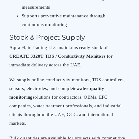
measurements
Supports preventive maintenance through
continuous monitoring
Stock & Project Supply
Aqua Flair Trading LLC maintains ready stock of
CREATE 3320T TDS / Conductivity Monitors
for
immediate delivery across the UAE.
We supply online conductivity monitors, TDS controllers,
sensors, electrodes, and complete
water quality
monitoring
solutions for contractors, OEMs, EPC
companies, water treatment professionals, and industrial
clients throughout the UAE, GCC, and international
markets.
Bulk quantities are available for projects with competitive