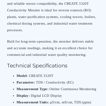
and reliable sensor compatibility, the CREATE 3320T
Conductivity Monitor is ideal for reverse osmosis (RO)
plants, water purification systems, cooling towers, boilers,
chemical dosing systems, and industrial water treatment
processes.
Built for long-term operation, the monitor delivers stable
and accurate readings, making it an excellent choice for
commercial and industrial water quality monitoring.
Technical Specifications
Model:
CREATE 3320T
Parameter:
TDS / Conductivity (EC)
Measurement Type:
Online Continuous Monitoring
Display:
Digital LCD Display
Measurement Units:
µS/cm, mS/cm, TDS (ppm)