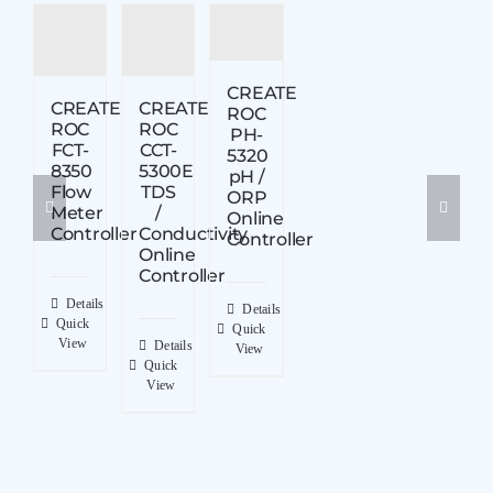
CREATE
CREATE
CREATE
ROC
ROC
ROC
PH-
FCT-
CCT-
5320
8350
5300E
pH /
Flow
TDS
ORP
Meter
/
Online
Controller
Conductivity
Controller
Online
Controller
Details
Details
Quick
Quick
View
Details
View
Quick
View