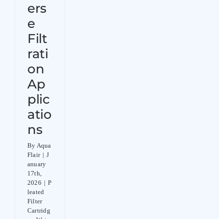
ers
e
Filt
rati
on
Ap
plic
atio
ns
By
Aqua
Flair
|
J
anuary
17th,
2026
|
P
leated
Filter
Cartridg