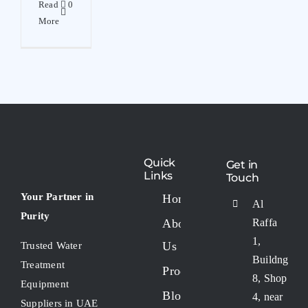
Read
0
More
Quick
Get in
Links
Touch
Your Partner in
Home
Al
Purity
About
Raffa
1,
Us
Trusted Water
Buildng
Treatment
Products
8, Shop
Equipment
Blogs
4, near
Suppliers in UAE