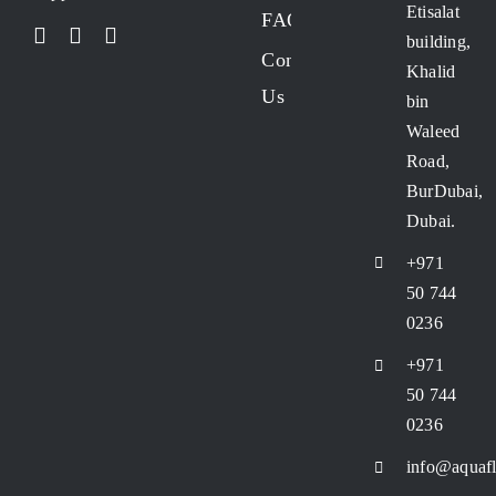
Etisalat
FAQs
building,
Contact
Khalid
Us
bin
Waleed
Road,
BurDubai,
Dubai.
+971
50 744
0236
+971
50 744
0236
info@aquafl