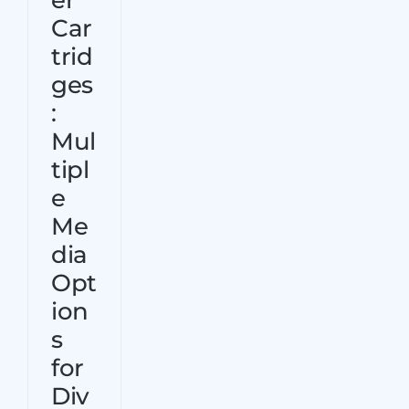
er
Contact Us
Car
trid
ges
:
Mul
tipl
e
Me
dia
Opt
ion
s
for
Div