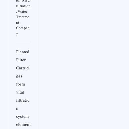
es
,
Water
filtration
,
Water
Treatme
nt
Compan
y
Pleated
Filter
Cartrid
ges
form
vital
filtratio
n
system
element