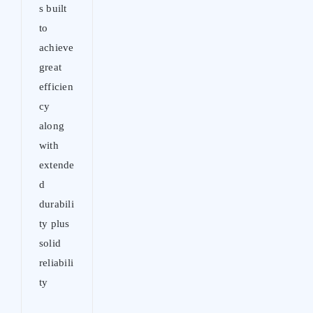
s built
to
achieve
great
efficien
cy
along
with
extende
d
durabili
ty plus
solid
reliabili
ty