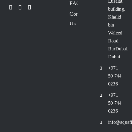
Etisalat
FAQs
building,
FRP vessel
Contact
Khalid
Us
bin
Manual valves
Waleed
Road,
BurDubai,
RO Membrane
Dubai.
+971
RO Pressure Vessel
50 744
0236
RO Systems
+971
50 744
Stainless Steel (SS) Cluster Filter Housing
0236
info@aquafl
UPVC Bag Filter Housing