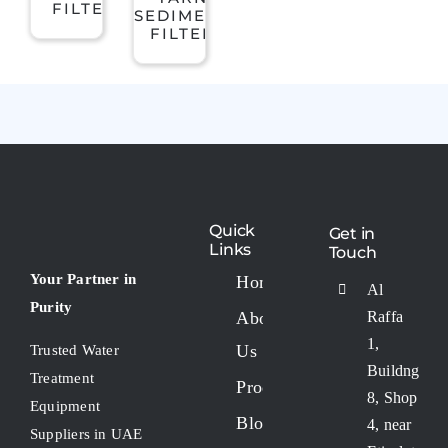
FILTER
SEDIMENT
Contact Us
High Flow Filters
FILTER
Clack valves
Dosing pumps
Dosing Tanks
Quick
Get in
Links
Touch
Your Partner in
Home
Al
Filtration Media
Purity
About
Raffa
1,
Us
Trusted Water
Flow Meter
Buildng
Treatment
Products
8, Shop
Equipment
Blogs
FRP Cluster Filter Housing
4, near
Suppliers in UAE