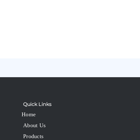
Quick Links
Home
About Us
Products