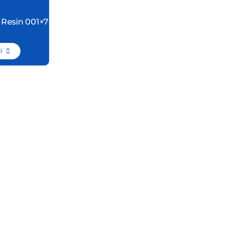
 Resin 001×7
l