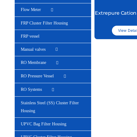
Flow Meter
Extrepure Cation
FRP Cluster Filter Housing
View Detai
FRP vessel
Manual valves
RO Membrane
RO Pressure Vessel
RO Systems
Stainless Steel (SS) Cluster Filter
Housing
UPVC Bag Filter Housing