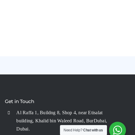
Get in Touch
Al Raffa 1, Buildng 8, Shop 4, near Etisalat
building, Khalid bin Waleed Road, BurDubai,
Dubai.
Need Help?
Chat with us