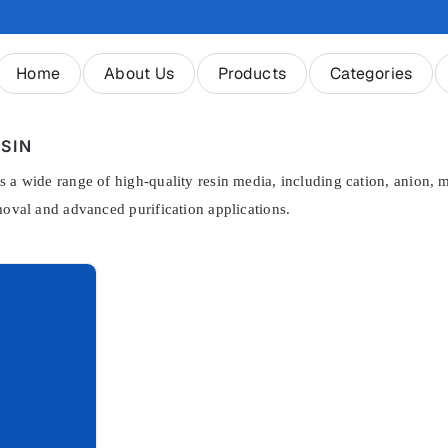
Home
About Us
Products
Categories
SIN
 a wide range of high-quality resin media, including cation, anion, mi
moval and advanced purification applications.