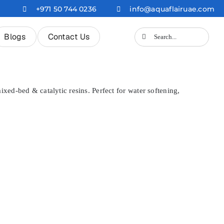
+971 50 744 0236
info@aquaflairuae.com
Search
Blogs
Contact Us
for:
xed-bed & catalytic resins. Perfect for water softening,