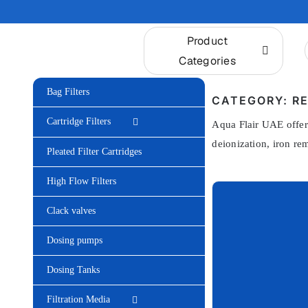
Skip
to
Product
content
Categories
Bag Filters
CATEGORY: RE
Cartridge Filters
Aqua Flair UAE offers
deionization, iron re
Pleated Filter Cartridges
High Flow Filters
Clack valves
Dosing pumps
Dosing Tanks
Filtration Media