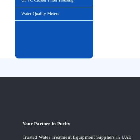
UPVC Cluster Filter Housing
Water Quality Meters
Your Partner in Purity
Trusted Water Treatment Equipment Suppliers in UAE