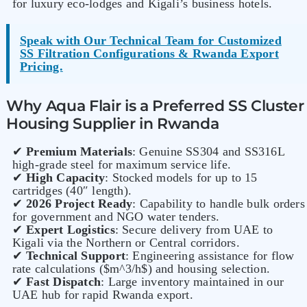
for luxury eco-lodges and Kigali’s business hotels.
Speak with Our Technical Team for Customized
SS Filtration Configurations & Rwanda Export
Pricing.
Why Aqua Flair is a Preferred SS Cluster
Housing Supplier in Rwanda
✔
Premium Materials
: Genuine SS304 and SS316L
high-grade steel for maximum service life.
✔
High Capacity
: Stocked models for up to 15
cartridges (40″ length).
✔
2026 Project Ready
: Capability to handle bulk orders
for government and NGO water tenders.
✔
Expert Logistics
: Secure delivery from UAE to
Kigali via the Northern or Central corridors.
✔
Technical Support
: Engineering assistance for flow
rate calculations ($m^3/h$) and housing selection.
✔
Fast Dispatch
: Large inventory maintained in our
UAE hub for rapid Rwanda export.