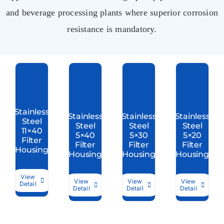
and beverage processing plants where superior corrosion
resistance is mandatory.
Stainless
Stainless
Stainless
Stainless
Steel
Steel
Steel
Steel
11×40
5×40
5×30
5×20
Filter
Filter
Filter
Filter
Housing
Housing
Housing
Housing
View
View
View
View
Detail
Detail
Detail
Detail