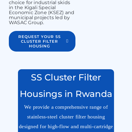
choice for industrial skids
in the Kigali Special
Economic Zone (KSEZ) and
municipal projects led by
WASAC Group.
REQUEST YOUR SS
CLUSTER FILTER
HOUSING
SS Cluster Filter
Housings in Rwanda
We provide a comprehensive range of
stainless-steel cluster filter housing
designed for high-flow and multi-cartridge