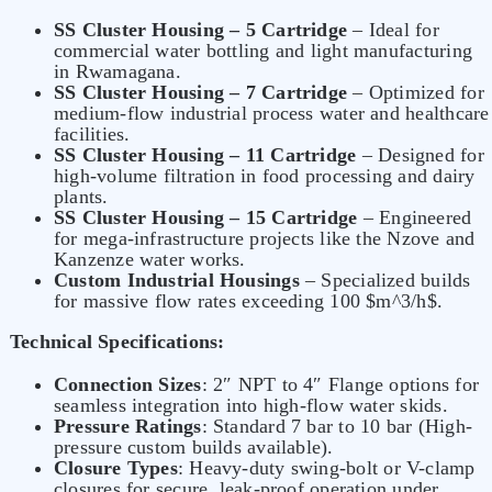
SS Cluster Housing – 5 Cartridge
– Ideal for
commercial water bottling and light manufacturing
in Rwamagana.
SS Cluster Housing – 7 Cartridge
– Optimized for
medium-flow industrial process water and healthcare
facilities.
SS Cluster Housing – 11 Cartridge
– Designed for
high-volume filtration in food processing and dairy
plants.
SS Cluster Housing – 15 Cartridge
– Engineered
for mega-infrastructure projects like the Nzove and
Kanzenze water works.
Custom Industrial Housings
– Specialized builds
for massive flow rates exceeding 100 $m^3/h$.
Technical Specifications:
Connection Sizes
: 2″ NPT to 4″ Flange options for
seamless integration into high-flow water skids.
Pressure Ratings
: Standard 7 bar to 10 bar (High-
pressure custom builds available).
Closure Types
: Heavy-duty swing-bolt or V-clamp
closures for secure, leak-proof operation under