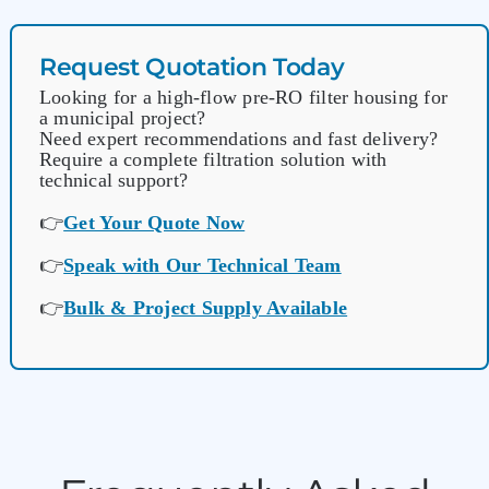
Request Quotation Today
Looking for a high-flow pre-RO filter housing for
a municipal project?
Need expert recommendations and fast delivery?
Require a complete filtration solution with
technical support?
👉
Get Your Quote Now
👉
Speak with Our Technical Team
👉
Bulk & Project Supply Available