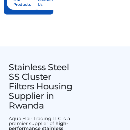
Products
Us
Contact Us
Stainless Steel
SS Cluster
Filters Housing
Supplier in
Rwanda
Aqua Flair Trading LLC is a
premier supplier of
high-
performance stainless