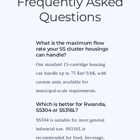
Frequently Asked
Questions
What is the maximum flow
rate your SS cluster housings
can handle?
Our standard 15-cartridge housing
can handle up to 75 $m^3/h$, with
custom units available for
municipal-scale requirements.
Which is better for Rwanda,
SS304 or SS316L?
SS304 is suitable for most general
industrial use. SS316L is
recommended for food, beverage,