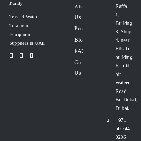
Purity
About
Raffa
1,
Us
Trusted Water
Buildng
Treatment
Products
8, Shop
Equipment
Blogs
4, near
Suppliers in UAE
Etisalat
FAQs
building,
Contact
Khalid
Us
bin
Waleed
Road,
BurDubai,
Dubai.
+971
50 744
0236