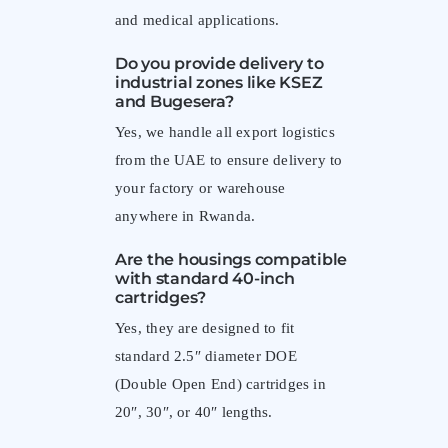
and medical applications.
Do you provide delivery to
industrial zones like KSEZ
and Bugesera?
Yes, we handle all export logistics
from the UAE to ensure delivery to
your factory or warehouse
anywhere in Rwanda.
Are the housings compatible
with standard 40-inch
cartridges?
Yes, they are designed to fit
standard 2.5″ diameter DOE
(Double Open End) cartridges in
20″, 30″, or 40″ lengths.