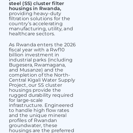
steel (SS) cluster filter
housings in Rwanda,
providing heavy-duty
filtration solutions for the
country’s accelerating
manufacturing, utility, and
healthcare sectors.
As Rwanda enters the 2026
fiscal year with a Rwf10
billion investment in
industrial parks (including
Bugesera, Rwamagana,
and Musanze) and the
completion of the North-
Central Kigali Water Supply
Project, our SS cluster
housings provide the
rugged durability required
for large-scale
infrastructure. Engineered
to handle high flow rates
and the unique mineral
profiles of Rwandan
groundwater, these
housings are the preferred