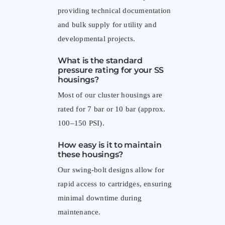
providing technical documentation
and bulk supply for utility and
developmental projects.
What is the standard
pressure rating for your SS
housings?
Most of our cluster housings are
rated for 7 bar or 10 bar (approx.
100–150 PSI).
How easy is it to maintain
these housings?
Our swing-bolt designs allow for
rapid access to cartridges, ensuring
minimal downtime during
maintenance.