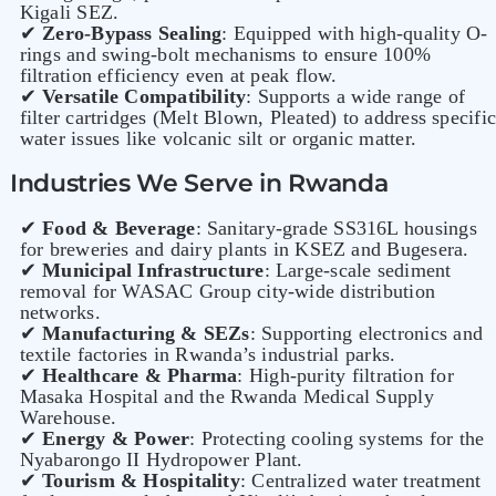
Kigali SEZ.
✔
Zero-Bypass Sealing
: Equipped with high-quality O-
rings and swing-bolt mechanisms to ensure 100%
filtration efficiency even at peak flow.
✔
Versatile Compatibility
: Supports a wide range of
filter cartridges (Melt Blown, Pleated) to address specific
water issues like volcanic silt or organic matter.
Industries We Serve in Rwanda
✔
Food & Beverage
: Sanitary-grade SS316L housings
for breweries and dairy plants in KSEZ and Bugesera.
✔
Municipal Infrastructure
: Large-scale sediment
removal for WASAC Group city-wide distribution
networks.
✔
Manufacturing & SEZs
: Supporting electronics and
textile factories in Rwanda’s industrial parks.
✔
Healthcare & Pharma
: High-purity filtration for
Masaka Hospital and the Rwanda Medical Supply
Warehouse.
✔
Energy & Power
: Protecting cooling systems for the
Nyabarongo II Hydropower Plant.
✔
Tourism & Hospitality
: Centralized water treatment