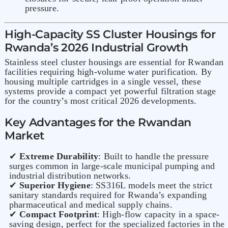
pressure.
High-Capacity SS Cluster Housings for
Rwanda’s 2026 Industrial Growth
Stainless steel cluster housings are essential for Rwandan
facilities requiring high-volume water purification. By
housing multiple cartridges in a single vessel, these
systems provide a compact yet powerful filtration stage
for the country’s most critical 2026 developments.
Key Advantages for the Rwandan
Market
✔
Extreme Durability
: Built to handle the pressure
surges common in large-scale municipal pumping and
industrial distribution networks.
✔
Superior Hygiene
: SS316L models meet the strict
sanitary standards required for Rwanda’s expanding
pharmaceutical and medical supply chains.
✔
Compact Footprint
: High-flow capacity in a space-
saving design, perfect for the specialized factories in the