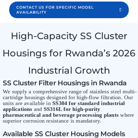
CONTACT US FOR SPECIFIC MODEL
AVAILABILITY
High-Capacity SS Cluster
Housings for Rwanda’s 2026
Industrial Growth
SS Cluster Filter Housings in Rwanda
We supply a comprehensive range of stainless steel multi-
cartridge housings designed for high-flow filtration. Our
units are available in
SS304 for standard industrial
applications
and
SS316L for high-purity
pharmaceutical and beverage processing plants
where
superior corrosion resistance is mandatory.
Available SS Cluster Housing Models