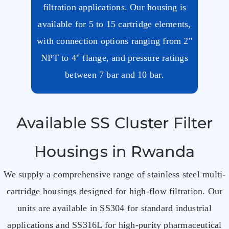
filtration applications. Our housing is
available for 5 to 15 cartridge elements,
with connection options ranging from 2"
NPT to 4" flange, and pressure ratings
between 7 bar and 10 bar.
Available SS Cluster Filter
Housings in Rwanda
We supply a comprehensive range of stainless steel multi-
cartridge housings designed for high-flow filtration. Our
units are available in SS304 for standard industrial
applications and SS316L for high-purity pharmaceutical