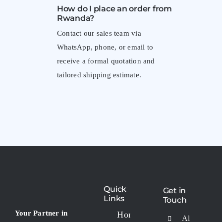
How do I place an order from
Rwanda?
Contact our sales team via
WhatsApp, phone, or email to
receive a formal quotation and
tailored shipping estimate.
Quick
Get in
Links
Touch
Your Partner in
Home
Al