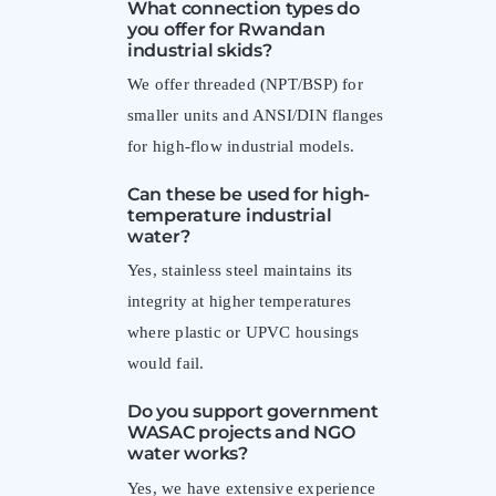
What connection types do
you offer for Rwandan
industrial skids?
We offer threaded (NPT/BSP) for
smaller units and ANSI/DIN flanges
for high-flow industrial models.
Can these be used for high-
temperature industrial
water?
Yes, stainless steel maintains its
integrity at higher temperatures
where plastic or UPVC housings
would fail.
Do you support government
WASAC projects and NGO
water works?
Yes, we have extensive experience