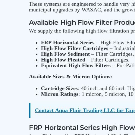
These systems are engineered to handle very h
municipal upgrades by WASAC, and the growin
Available High Flow Filter Produ
We supply the following high flow filtration 
FRP Horizontal Series
– High Flow Filt
High Flow Filter Cartridges
– Industria
High Flow Sediment
– Filter Cartridges.
High Flow Pleated
– Filter Cartridges.
Equivalent High Flow Filters
– For Pall
Available Sizes & Micron Options:
Cartridge Sizes
: 40 inch and 60 inch Hig
Micron Ratings
: 1 micron, 5 micron, 10
Contact Aqua Flair Trading LLC for Exp
FRP Horizontal Series High Flow 