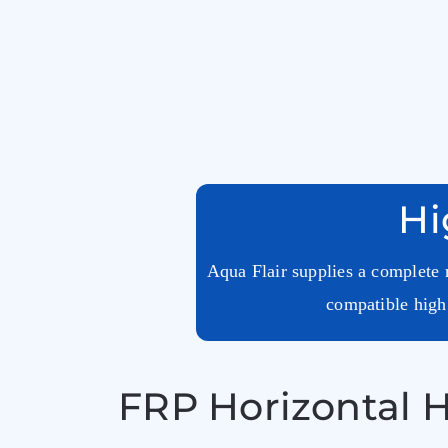
Hi
Aqua Flair supplies a complete r
compatible high 
FRP Horizontal H