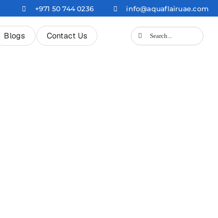
+971 50 744 0236
info@aquaflairuae.com
Search
Blogs
Contact Us
for: