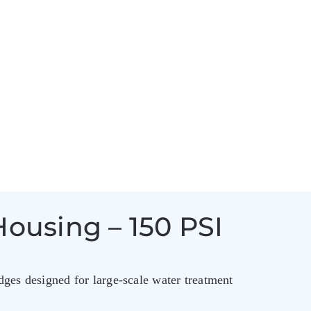
Housing – 150 PSI
dges designed for large-scale water treatment