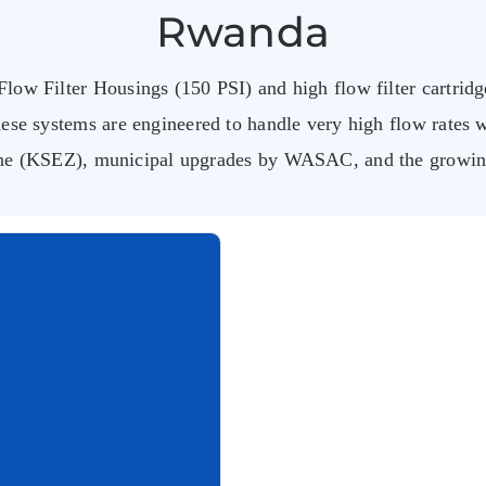
Rwanda
low Filter Housings (150 PSI) and high flow filter cartridge
ese systems are engineered to handle very high flow rates 
ne (KSEZ), municipal upgrades by WASAC, and the growing 