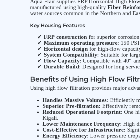
Aqua Flair supplies FRP Horizontal High Flow F
manufactured using high-quality
Fiber Reinfo
water sources common in the Northern and Eas
Key Housing Features
✔
FRP construction
for superior corrosion
✔
Maximum operating pressure
: 150 PSI
✔
Horizontal design
for high-flow capacit
✔
System Compatibility
: Suitable for lar
✔
Flow Capacity
: Compatible with 40″ and
✔
Durable Build
: Designed for long servic
Benefits of Using High Flow Fil
Using high flow filtration provides major adva
Handles Massive Volumes
: Efficiently
Superior Pre-filtration
: Effectively re
Reduced Operational Footprint
: One hi
Kigali.
Lower Maintenance Frequency
: High d
Cost-Effective for Infrastructure
: Sign
Energy Efficiency
: Lower pressure drop