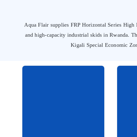
Aqua Flair supplies FRP Horizontal Series High F
and high-capacity industrial skids in Rwanda. Th
Kigali Special Economic Zo