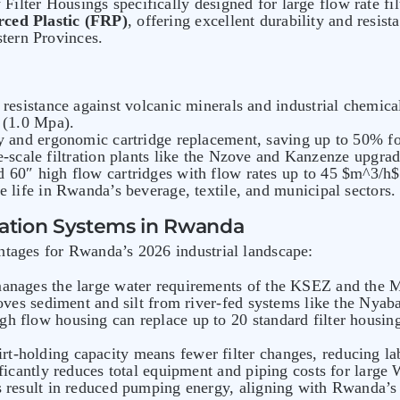
ilter Housings specifically designed for large flow rate fi
rced Plastic (FRP)
, offering excellent durability and resis
tern Provinces.
 resistance against volcanic minerals and industrial chemica
 (1.0 Mpa).
y and ergonomic cartridge replacement, saving up to 50% foo
ge-scale filtration plants like the Nzove and Kanzenze upgrad
 60″ high flow cartridges with flow rates up to 45 $m^3/h$
e life in Rwanda’s beverage, textile, and municipal sectors.
tration Systems in Rwanda
ntages for Rwanda’s 2026 industrial landscape:
 manages the large water requirements of the KSEZ and the 
moves sediment and silt from river-fed systems like the Ny
gh flow housing can replace up to 20 standard filter housings
irt-holding capacity means fewer filter changes, reducing l
ificantly reduces total equipment and piping costs for large
s result in reduced pumping energy, aligning with Rwanda’s