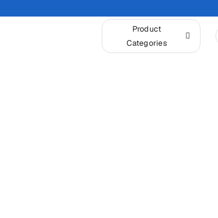
Skip
to
Product
content
Categories