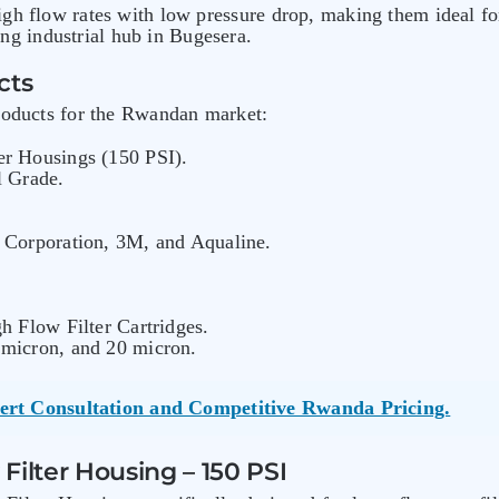
igh flow rates with low pressure drop, making them ideal 
g industrial hub in Bugesera.
cts
products for the Rwandan market:
er Housings (150 PSI).
l Grade.
 Corporation, 3M, and Aqualine.
h Flow Filter Cartridges.
 micron, and 20 micron.
ert Consultation and Competitive Rwanda Pricing.
Filter Housing – 150 PSI