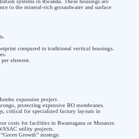
ltration systems in Rwanda. These housings are
tance to the mineral-rich groundwater and surface
ls.
tprint compared to traditional vertical housings.
es.
 per element.
Mutobo expansion project.
abarongo, protecting expensive RO membranes.
, critical for specialized factory layouts in
abor costs for facilities in Rwamagana or Musanze.
 WASAC utility projects.
 “Green Growth” strategy.