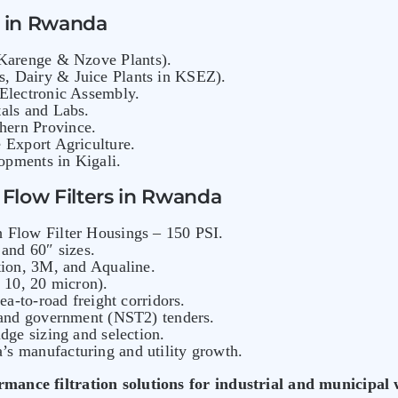
s in Rwanda
arenge & Nzove Plants).
, Dairy & Juice Plants in KSEZ).
 Electronic Assembly.
als and Labs.
hern Province.
 Export Agriculture.
pments in Kigali.
Flow Filters in Rwanda
 Flow Filter Housings – 150 PSI.
and 60″ sizes.
tion, 3M, and Aqualine.
, 10, 20 micron).
sea-to-road freight corridors.
 and government (NST2) tenders.
dge sizing and selection.
s manufacturing and utility growth.
rmance filtration solutions for industrial and municipal