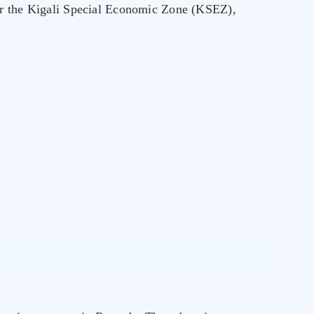
for the Kigali Special Economic Zone (KSEZ),