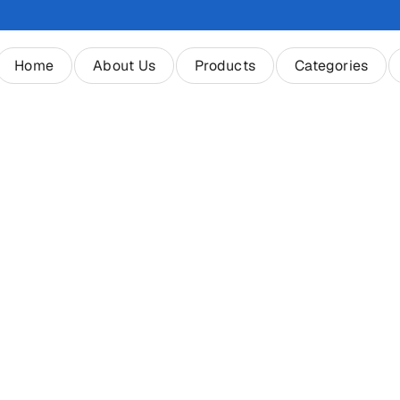
Home
About Us
Products
Categories