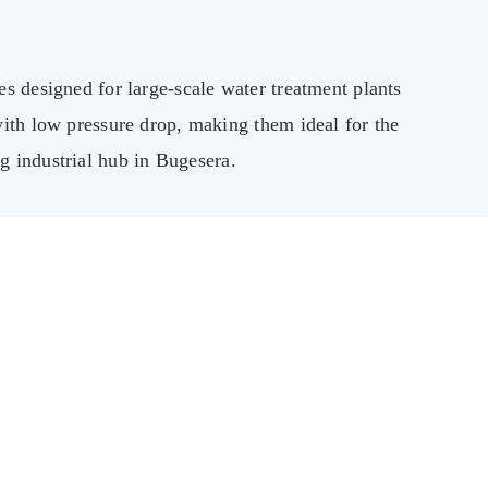
s designed for large-scale water treatment plants
with low pressure drop, making them ideal for the
industrial hub in Bugesera.