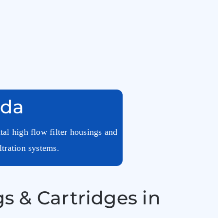
nda
tal high flow filter housings and
ltration systems.
s & Cartridges in