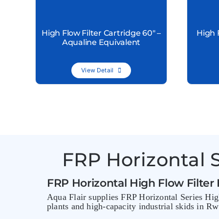
High Flow Filter Cartridge 60″ –
High 
Aqualine Equivalent
View Detail
FRP Horizontal S
FRP Horizontal High Flow Filter
Aqua Flair supplies FRP Horizontal Series High
plants and high-capacity industrial skids in R