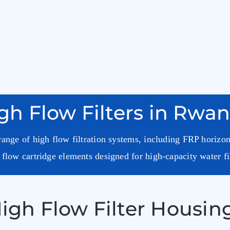
gh Flow Filters in Rwa
ange of high flow filtration systems, including FRP horizon
flow cartridge elements designed for high-capacity water fi
igh Flow Filter Housing