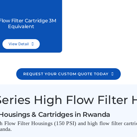
Flow Filter Cartridge 3M
Equivalent
View Detail
REQUEST YOUR CUSTOM QUOTE TODAY
eries High Flow Filter 
 Housings & Cartridges in Rwanda
 Flow Filter Housings (150 PSI) and high flow filter cartri
wanda.