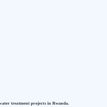
 water treatment projects in Rwanda.