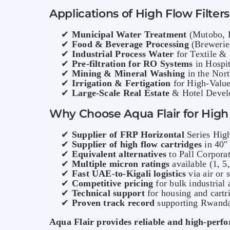
Applications of High Flow Filter
✔
Municipal Water Treatment
(Mutobo, K
✔
Food & Beverage Processing
(Breweries
✔
Industrial Process Water
for Textile &
✔
Pre-filtration for RO Systems
in Hospit
✔
Mining & Mineral Washing
in the Nort
✔
Irrigation & Fertigation
for High-Value
✔
Large-Scale Real Estate
& Hotel Develo
Why Choose Aqua Flair for High 
✔
Supplier of FRP Horizontal
Series High
✔
Supplier of high flow cartridges
in 40″ 
✔
Equivalent alternatives
to Pall Corpora
✔
Multiple micron ratings
available (1, 5
✔
Fast UAE-to-Kigali logistics
via air or 
✔
Competitive pricing
for bulk industrial
✔
Technical support
for housing and cartri
✔
Proven track record
supporting Rwanda’
Aqua Flair provides reliable and high-perfo