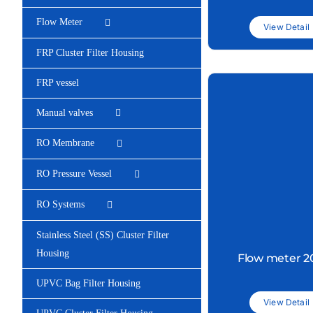
Flow Meter
View Detail
FRP Cluster Filter Housing
FRP vessel
Manual valves
RO Membrane
RO Pressure Vessel
RO Systems
Stainless Steel (SS) Cluster Filter
Housing
Flow meter 
UPVC Bag Filter Housing
View Detail