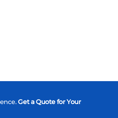
dence.
Get a Quote for Your