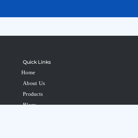
Quick Links
Home
About Us
Products
Blogs
FAQs
Contact Us