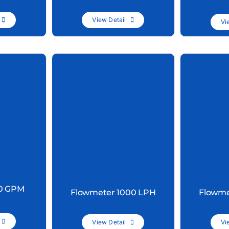
View Detail
Vi
20 GPM
Flowmeter 1000 LPH
Flowme
View Detail
Vi