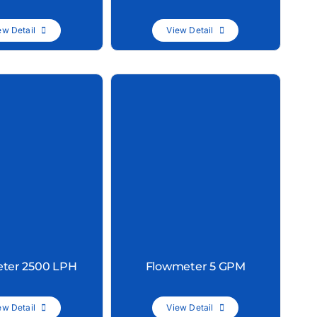
ew Detail
View Detail
ter 2500 LPH
Flowmeter 5 GPM
ew Detail
View Detail