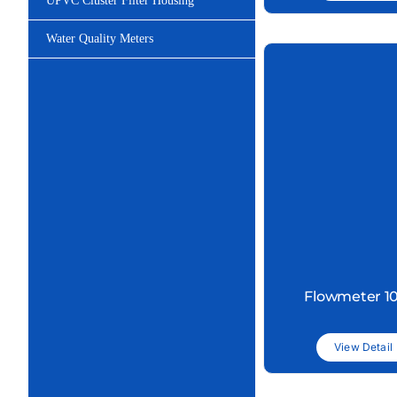
UPVC Cluster Filter Housing
Water Quality Meters
Flowmeter 1
View Detail