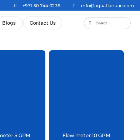
+971 50 744 0236
info@aquaflairuae.com
Search
Blogs
Contact Us
for:
meter 5 GPM
Flow meter 10 GPM