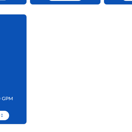
0 GPM