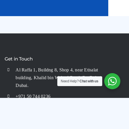
Get in Touch
Al Raffa 1, Buildng 8, Shop 4, near Etisalat
building, Khalid bin Waleed Road, BurDubai,
Need Help?
Chat with us
Dubai.
+971 50 744 0236
+971 50 744 0236
info@aquaflairuae.com