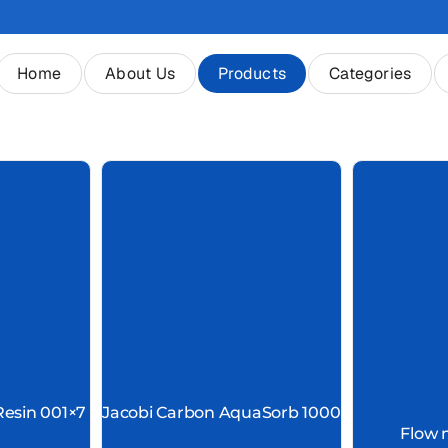
Home
About Us
Products
Categories
Resin 001×7
Jacobi Carbon AquaSorb 1000
Flow 