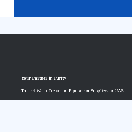
Your Partner in Purity
Trusted Water Treatment Equipment Suppliers in UAE