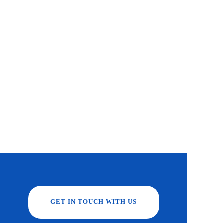
GET IN TOUCH WITH US