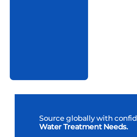
Source globally with confi
Water Treatment Needs.