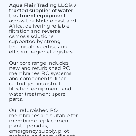
Aqua Flair Trading LLC
is a
trusted supplier of water
treatment equipment
across the Middle East and
Africa, delivering reliable
filtration and reverse
osmosis solutions
supported by strong
technical expertise and
efficient regional logistics.
Our core range includes
new and refurbished RO
membranes,
RO systems
and components, filter
cartridges, industrial
filtration equipment, and
water treatment spare
parts.
Our refurbished RO
membranes are suitable for
membrane replacement,
plant upgrades,
emergency supply, pilot