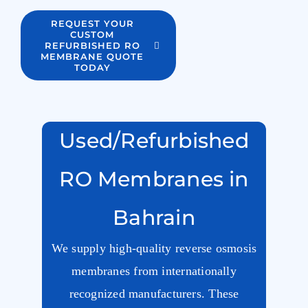
REQUEST YOUR
CUSTOM
REFURBISHED RO
MEMBRANE QUOTE
TODAY
Used/Refurbished
RO Membranes in
Bahrain
We supply high-quality reverse osmosis
membranes from internationally
recognized manufacturers. These