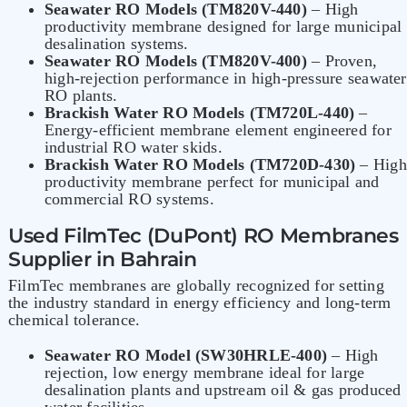
Seawater RO Models (TM820V-440)
– High
productivity membrane designed for large municipal
desalination systems.
Seawater RO Models (TM820V-400)
– Proven,
high-rejection performance in high-pressure seawater
RO plants.
Brackish Water RO Models (TM720L-440)
–
Energy-efficient membrane element engineered for
industrial RO water skids.
Brackish Water RO Models (TM720D-430)
– High
productivity membrane perfect for municipal and
commercial RO systems.
Used FilmTec (DuPont) RO Membranes
Supplier in Bahrain
FilmTec membranes
are globally recognized for setting
the industry standard in energy efficiency and long-term
chemical tolerance.
Seawater RO Model (SW30HRLE-400)
– High
rejection, low energy membrane ideal for large
desalination plants and upstream oil & gas produced
water facilities.