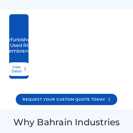
Refurbished
/ Used RO
Membranes
View
Detail
REQUEST YOUR CUSTOM QUOTE TODAY
Why Bahrain Industries