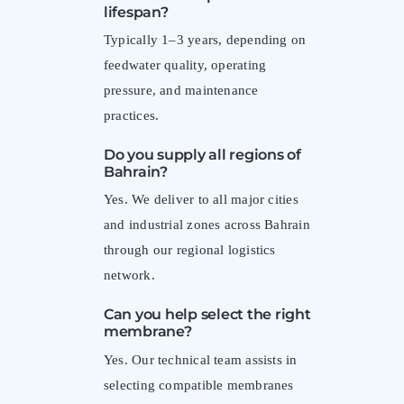
lifespan?
Typically 1–3 years, depending on
feedwater quality, operating
pressure, and maintenance
practices.
Do you supply all regions of
Bahrain?
Yes. We deliver to all major cities
and industrial zones across Bahrain
through our regional logistics
network.
Can you help select the right
membrane?
Yes. Our technical team assists in
selecting compatible membranes