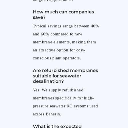
How much can companies
save?
Typical savings range between 40%
and 60% compared to new
membrane elements, making them
an attractive option for cost-
conscious plant operators.
Are refurbished membranes
suitable for seawater
desalination?
Yes. We supply refurbished
membranes specifically for high-
pressure seawater RO systems used
across Bahrain.
What is the expected