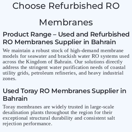
Choose Refurbished RO
Membranes
Product Range – Used and Refurbished
RO Membranes Supplier in Bahrain
We maintain a robust stock of high-demand membrane
models for seawater and brackish water RO systems used
across the Kingdom of Bahrain. Our solutions directly
address the stringent water purification needs of coastal
utility grids, petroleum refineries, and heavy industrial
zones.
Used Toray RO Membranes Supplier in
Bahrain
Toray membranes are widely trusted in large-scale
desalination plants throughout the region for their
exceptional structural durability and consistent salt
rejection performance.