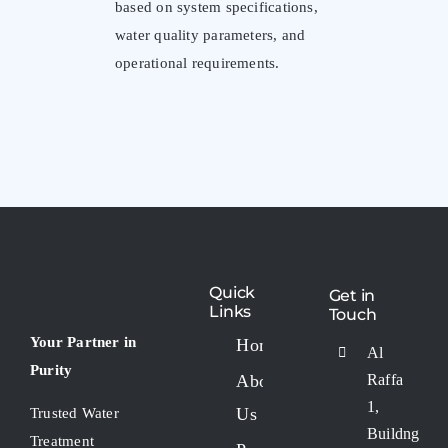
based on system specifications,
water quality parameters, and
operational requirements.
Quick
Get in
Links
Touch
Your Partner in
Home
Al
Purity
About
Raffa
1,
Us
Trusted Water
Buildng
Treatment