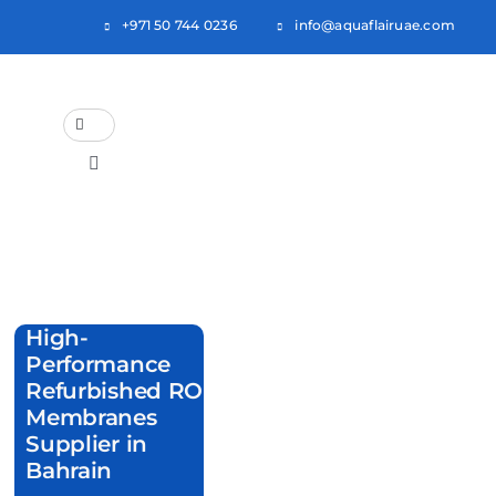
Skip
+971 50 744 0236
info@aquaflairuae.com
to
content
Search
for:
Toggle
Navigation
Home
About Us
High-
Products
Performance
Refurbished RO
Categories
Membranes
Supplier in
Blogs
Bahrain