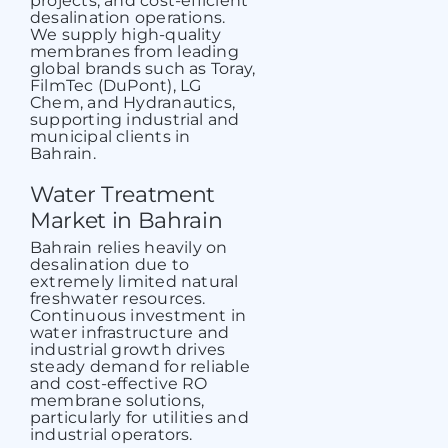
projects, and cost-efficient
desalination operations.
We supply high-quality
membranes from leading
global brands such as Toray,
FilmTec (DuPont), LG
Chem, and Hydranautics,
supporting industrial and
municipal clients in
Bahrain.
Water Treatment
Market in Bahrain
Bahrain relies heavily on
desalination due to
extremely limited natural
freshwater resources.
Continuous investment in
water infrastructure and
industrial growth drives
steady demand for reliable
and cost-effective
RO
membrane solutions
,
particularly for utilities and
industrial operators.