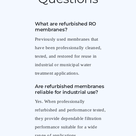
What are refurbished RO
membranes?
Previously used membranes that
have been professionally cleaned,
tested, and restored for reuse in
industrial or municipal water
treatment applications.
Are refurbished membranes
reliable for industrial use?
Yes. When professionally
refurbished and performance tested,
they provide dependable filtration
performance suitable for a wide
range of applications.