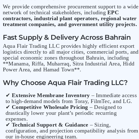
We provide comprehensive procurement support to a wide
network of technical stakeholders, including
EPC
contractors, industrial plant operators, regional water
treatment companies, and government utility projects.
Fast Supply & Delivery Across Bahrain
Aqua Flair Trading LLC provides highly efficient export
logistics directly to all major cities, commercial ports, and
special economic zones throughout Bahrain, including
**Manama, Riffa, Muharraq, Sitra Industrial Area, Hidd
Power Area, and Hamad Town**.
Why Choose Aqua Flair Trading LLC?
✔
Extensive Membrane Inventory
– Immediate access
to high-demand models from Toray, FilmTec, and LG.
✔
Competitive Wholesale Pricing
– Designed to
drastically lower your plant’s periodic recurring
expenses.
✔
Technical Support & Guidance
– Sizing,
configuration, and projection compatibility analysis from
our in-house engineering team.