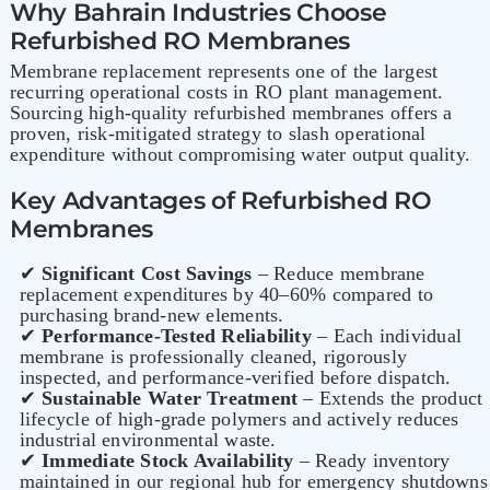
Why Bahrain Industries Choose
Refurbished RO Membranes
Membrane replacement represents one of the largest
recurring operational costs in RO plant management.
Sourcing high-quality refurbished membranes offers a
proven, risk-mitigated strategy to slash operational
expenditure without compromising water output quality.
Key Advantages of Refurbished RO
Membranes
✔
Significant Cost Savings
– Reduce membrane
replacement expenditures by 40–60% compared to
purchasing brand-new elements.
✔
Performance-Tested Reliability
– Each individual
membrane is professionally cleaned, rigorously
inspected, and performance-verified before dispatch.
✔
Sustainable Water Treatment
– Extends the product
lifecycle of high-grade polymers and actively reduces
industrial environmental waste.
✔
Immediate Stock Availability
– Ready inventory
maintained in our regional hub for emergency shutdowns