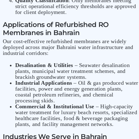
Quality Classification
: Only membranes meeting
strict operational efficiency thresholds are approved
for client deployment.
Applications of Refurbished RO
Membranes in Bahrain
Our cost-effective refurbished membranes are widely
deployed across major Bahraini water infrastructure and
industrial corridors:
Desalination & Utilities
– Seawater desalination
plants, municipal water treatment schemes, and
brackish groundwater systems.
Industrial Applications
– Oil & gas produced water
facilities, power and energy generation plants,
coastal petroleum refineries, and chemical
processing skids.
Commercial & Institutional Use
– High-capacity
water treatment for luxury beach resorts, specialized
healthcare facilities, food & beverage packaging
plants, and facility management networks.
Industries We Serve in Bahrain