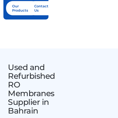
Contact Us
Our
Contact
Products
Us
Used and
Refurbished
RO
Membranes
Supplier in
Bahrain