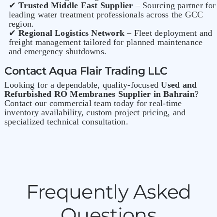
✔
Trusted Middle East Supplier
– Sourcing partner for
leading water treatment professionals across the GCC
region.
✔
Regional Logistics Network
– Fleet deployment and
freight management tailored for planned maintenance
and emergency shutdowns.
Contact Aqua Flair Trading LLC
Looking for a dependable, quality-focused
Used and
Refurbished
RO Membranes Supplier in Bahrain
?
Contact our commercial team today for real-time
inventory availability, custom project pricing, and
specialized technical consultation.
Frequently Asked
Questions