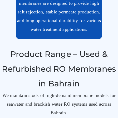
membranes are designed to provide high
salt rejection, stable permeate production,
and long operational durability for various
water treatment applications.
Product Range – Used &
Refurbished RO Membranes
in Bahrain
We maintain stock of high-demand membrane models for
seawater and brackish water RO systems used across
Bahrain.