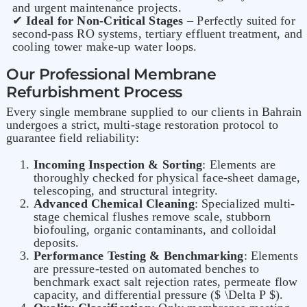
and urgent maintenance projects.
✔
Ideal for Non-Critical Stages
– Perfectly suited for
second-pass RO systems, tertiary effluent treatment, and
cooling tower make-up water loops.
Our Professional Membrane
Refurbishment Process
Every single membrane supplied to our clients in Bahrain
undergoes a strict, multi-stage restoration protocol to
guarantee field reliability:
Incoming Inspection & Sorting
: Elements are
thoroughly checked for physical face-sheet damage,
telescoping, and structural integrity.
Advanced Chemical Cleaning
: Specialized multi-
stage chemical flushes remove scale, stubborn
biofouling, organic contaminants, and colloidal
deposits.
Performance Testing & Benchmarking
: Elements
are pressure-tested on automated benches to
benchmark exact salt rejection rates, permeate flow
capacity, and differential pressure ($ \Delta P $).