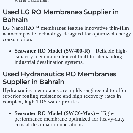
Used
LG RO Membranes
Supplier in
Bahrain
LG NanoH2O™ membranes feature innovative thin-film
nanocomposite technology designed for optimized energy
consumption.
Seawater RO Model (SW400-R)
– Reliable high-
capacity membrane element built for demanding
industrial desalination systems.
Used Hydranautics RO Membranes
Supplier in Bahrain
Hydranautics membranes
are highly engineered to offer
superior fouling resistance and high recovery rates in
complex, high-TDS water profiles.
Seawater RO Model (SWC6-Max)
– High-
performance membrane optimized for heavy-duty
coastal desalination operations.