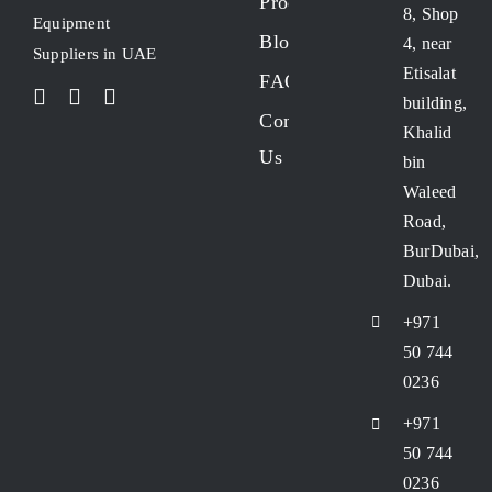
Products
8, Shop
Equipment
Blogs
4, near
Suppliers in UAE
Etisalat
FAQs
building,
Contact
Khalid
Us
bin
Waleed
Road,
BurDubai,
Dubai.
+971
50 744
0236
+971
50 744
0236