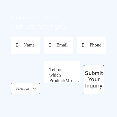
SEND US YOUR INQUIRY
Let us help you
Submit
Your
Inquiry