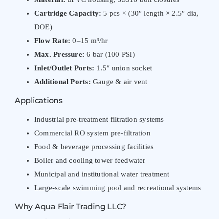
Cartridge Capacity:
5 pcs × (30″ length × 2.5″ dia,
DOE)
Flow Rate:
0–15 m³/hr
Max. Pressure:
6 bar (100 PSI)
Inlet/Outlet Ports:
1.5″ union socket
Additional Ports:
Gauge & air vent
Applications
Industrial pre-treatment filtration systems
Commercial RO system pre-filtration
Food & beverage processing facilities
Boiler and cooling tower feedwater
Municipal and institutional water treatment
Large-scale swimming pool and recreational systems
Why Aqua Flair Trading LLC?