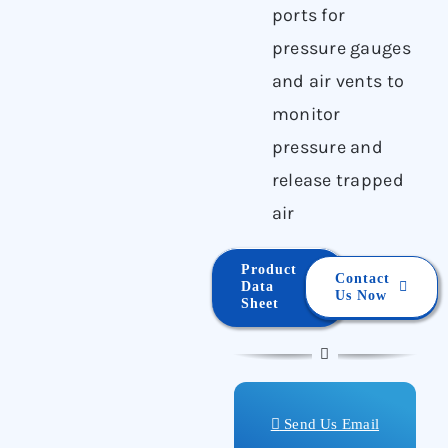
ports for
pressure gauges
and air vents to
monitor
pressure and
release trapped
air
Product
Contact
Data
Us Now
Sheet
Send Us Email