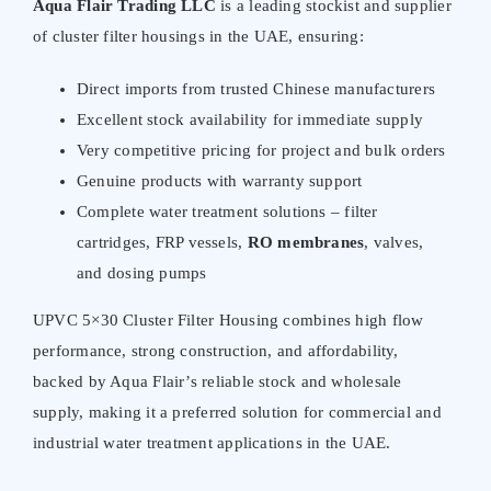
Aqua Flair Trading LLC
is a leading stockist and supplier
of cluster filter housings in the UAE, ensuring:
Direct imports from trusted Chinese manufacturers
Excellent stock availability for immediate supply
Very competitive pricing for project and bulk orders
Genuine products with warranty support
Complete water treatment solutions – filter
cartridges, FRP vessels,
RO membranes
, valves,
and dosing pumps
UPVC 5×30 Cluster Filter Housing combines high flow
performance, strong construction, and affordability,
backed by Aqua Flair’s reliable stock and wholesale
supply, making it a preferred solution for commercial and
industrial water treatment applications in the UAE.