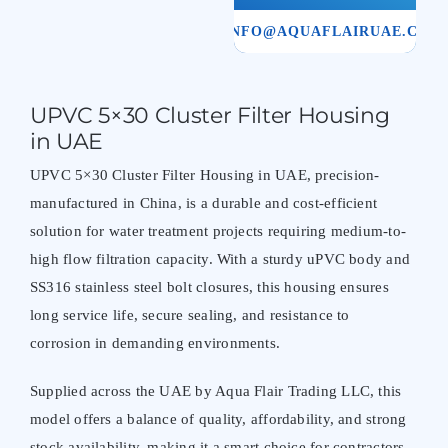
INFO@AQUAFLAIRUAE.COM
UPVC 5×30 Cluster Filter Housing
in UAE
UPVC 5×30 Cluster Filter Housing in UAE, precision-
manufactured in China, is a durable and cost-efficient
solution for water treatment projects requiring medium-to-
high flow filtration capacity. With a sturdy uPVC body and
SS316 stainless steel bolt closures, this housing ensures
long service life, secure sealing, and resistance to
corrosion in demanding environments.
Supplied across the UAE by Aqua Flair Trading LLC, this
model offers a balance of quality, affordability, and strong
stock availability, making it a smart choice for contractors,