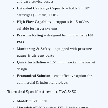
and easy service access
Extended Cartridge Capacity
– holds 5 × 30″
cartridges (2.5″ dia, DOE)
High Flow Capability
– supports
0–15 m³/hr
,
suitable for larger systems
Pressure Rating
– designed for up to
6 bar (100
PSI)
Monitoring & Safety
– equipped with
pressure
gauge & air vent ports
Quick Installation
– 1.5″ union socket inlet/outlet
design
Economical Solution
– cost-effective option for
commercial & industrial projects
Technical Specifications – uPVC 5×30
Model:
uPVC 5×30
Material:
uPVC housing, SS316 bolt closures