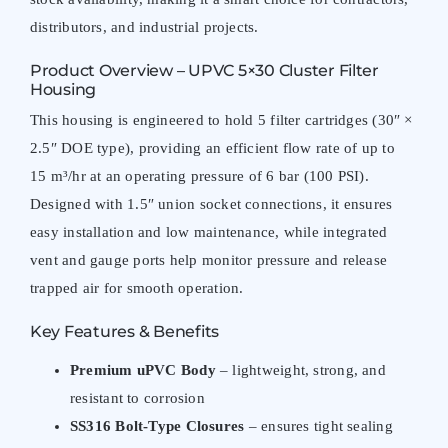
distributors, and industrial projects.
Product Overview – UPVC 5×30 Cluster Filter
Housing
This housing is engineered to hold 5 filter cartridges (30″ ×
2.5″ DOE type), providing an efficient flow rate of up to
15 m³/hr at an operating pressure of 6 bar (100 PSI).
Designed with 1.5″ union socket connections, it ensures
easy installation and low maintenance, while integrated
vent and gauge ports help monitor pressure and release
trapped air for smooth operation.
Key Features & Benefits
Premium uPVC Body
– lightweight, strong, and
resistant to corrosion
SS316 Bolt-Type Closures
– ensures tight sealing