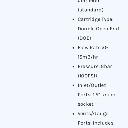
diameter
(standard)
Cartridge Type:
Double Open End
(DOE)
Flow Rate :0-
15m3/hr
Pressure: 6bar
(100PSI)
Inlet/Outlet
Ports: 1.5″ union
socket.
Vents/Gauge
Ports: Includes