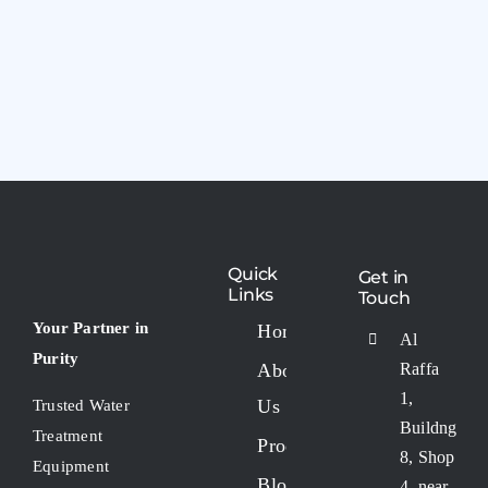
Quick
Get in
Links
Touch
Your Partner in
Home
Al
Purity
About
Raffa
1,
Us
Trusted Water
Buildng
Treatment
Products
8, Shop
Equipment
Blogs
4, near