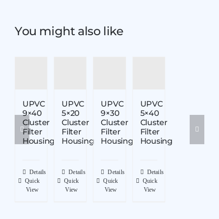
You might also like
UPVC
UPVC
UPVC
UPVC
9×40
5×20
9×30
5×40
Cluster
Cluster
Cluster
Cluster
Filter
Filter
Filter
Filter
Housing
Housing
Housing
Housing
Details
Details
Details
Details
Quick
Quick
Quick
Quick
View
View
View
View