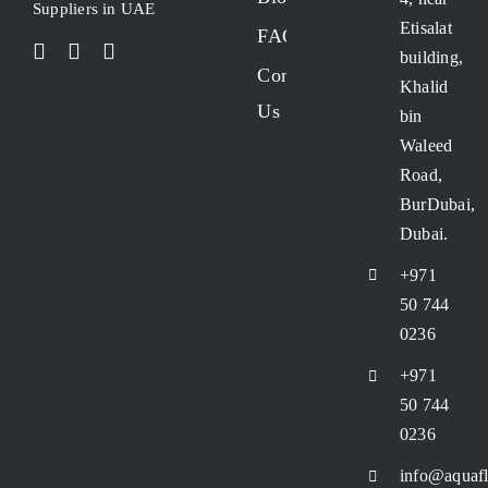
Suppliers in UAE
Etisalat
FAQs
building,
Contact
Khalid
Us
bin
Waleed
Road,
BurDubai,
Dubai.
+971
50 744
0236
+971
50 744
0236
info@aquafl