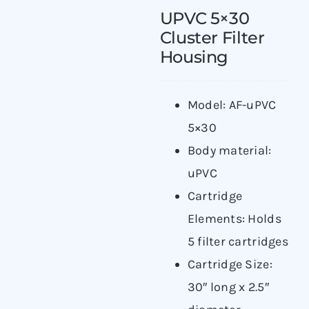
UPVC 5×30
Cluster Filter
Housing
Model: AF-uPVC
5×30
Body material:
uPVC
Cartridge
Elements: Holds
5 filter cartridges
Cartridge Size:
30″ long x 2.5″